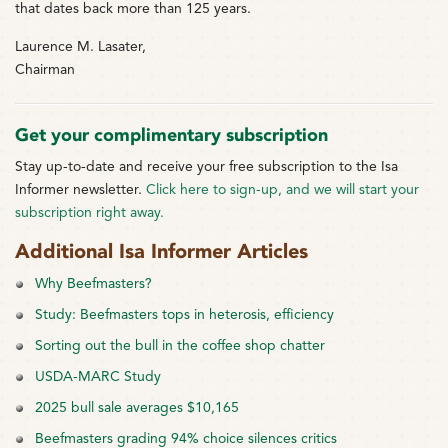
that dates back more than 125 years.
Laurence M. Lasater,
Chairman
Get your complimentary subscription
Stay up-to-date and receive your free subscription to the Isa
Informer newsletter.
Click here to sign-up, and we will start your
subscription right away.
Additional Isa Informer Articles
Why Beefmasters?
Study: Beefmasters tops in heterosis, efficiency
Sorting out the bull in the coffee shop chatter
USDA-MARC Study
2025 bull sale averages $10,165
Beefmasters grading 94% choice silences critics