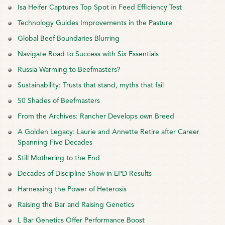
Isa Heifer Captures Top Spot in Feed Efficiency Test
Technology Guides Improvements in the Pasture
Global Beef Boundaries Blurring
Navigate Road to Success with Six Essentials
Russia Warming to Beefmasters?
Sustainability: Trusts that stand, myths that fail
50 Shades of Beefmasters
From the Archives: Rancher Develops own Breed
A Golden Legacy: Laurie and Annette Retire after Career
Spanning Five Decades
Still Mothering to the End
Decades of Discipline Show in EPD Results
Harnessing the Power of Heterosis
Raising the Bar and Raising Genetics
L Bar Genetics Offer Performance Boost