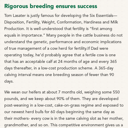
Rigorous breeding ensures success
Tom Lasater is justly famous for developing the Six Essentials—
Disposition, Fertility, Weight, Conformation, Hardiness and Milk
Production. It is well-understood that fertility is “first among
equals in importance.” Many people in the cattle business do not
understand the genetic, performance and economic implications
of true management of a cow herd for fertility.If Dad were
operating today, he’d probably agree that a fertile cow is one
that has an acceptable calf at 24 months of age and every 365
days thereafter, in a low-cost production scheme. A 365-day
calving interval means one breeding season of fewer than 90
days.
We wean our heifers at about 7 months old, weighing some 550
pounds, and we keep about 90% of them. They are developed
post-weaning in a low-cost, cake-on-grass regime and exposed to
our newest herd bulls for 60 days beginning the same day as
their mothers- every cow is in the same calving slot as her mother,
grandmother, and so on. This competitive environment gives us a