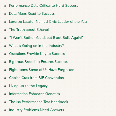
Performance Data Critical to Herd Success
Data Maps Road to Success
Lorenzo Lasater Named Civic Leader of the Year
The Truth about Ethanol
“I Won’t Bother You about Black Bulls Again!”
What is Going on in the Industry?
Questions Provide Key to Success
Rigorous Breeding Ensures Success
Eight Items Some of Us Have Forgotten
Choice Cuts from BIF Convention
Living up to the Legacy
Information Enhances Genetics
The Isa Performance Test Handbook
Industry Problems Need Answers