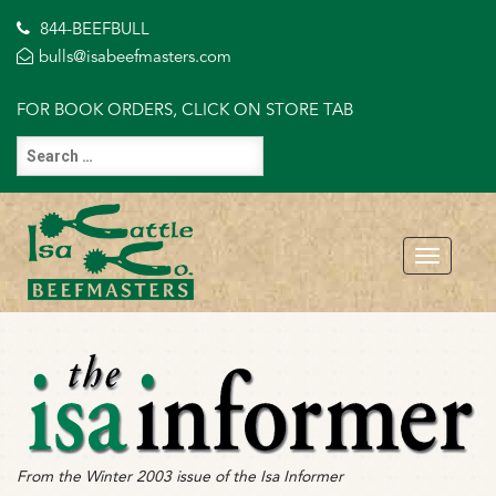
844-BEEFBULL
bulls@isabeefmasters.com
FOR BOOK ORDERS, CLICK ON STORE TAB
From the Winter 2003 issue of the Isa Informer