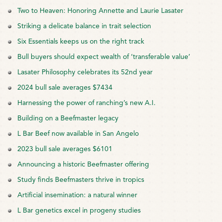
Two to Heaven: Honoring Annette and Laurie Lasater
Striking a delicate balance in trait selection
Six Essentials keeps us on the right track
Bull buyers should expect wealth of ‘transferable value’
Lasater Philosophy celebrates its 52nd year
2024 bull sale averages $7434
Harnessing the power of ranching’s new A.I.
Building on a Beefmaster legacy
L Bar Beef now available in San Angelo
2023 bull sale averages $6101
Announcing a historic Beefmaster offering
Study finds Beefmasters thrive in tropics
Artificial insemination: a natural winner
L Bar genetics excel in progeny studies