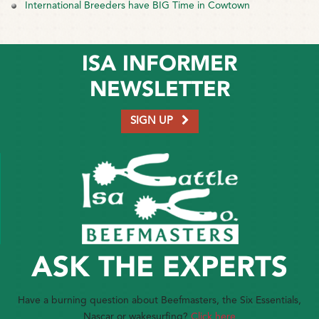
International Breeders have BIG Time in Cowtown
ISA INFORMER
NEWSLETTER
SIGN UP
ASK THE EXPERTS
Have a burning question about Beefmasters, the Six Essentials,
Nascar or wakesurfing?
Click here