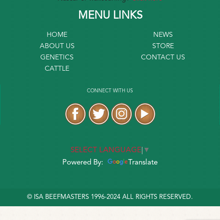
MENU LINKS
HOME
NEWS
ABOUT US
STORE
GENETICS
CONTACT US
CATTLE
CONNECT WITH US
SELECT LANGUAGE
▼
Powered By:
Translate
© ISA BEEFMASTERS 1996-2024 ALL RIGHTS RESERVED.