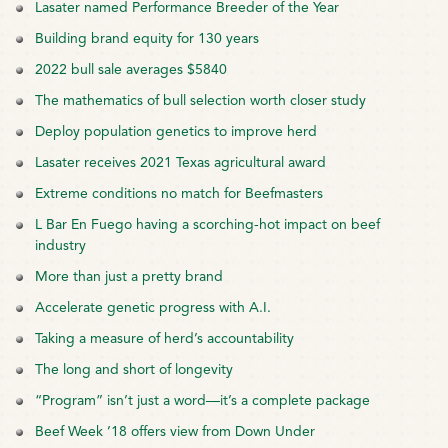
Lasater named Performance Breeder of the Year
Building brand equity for 130 years
2022 bull sale averages $5840
The mathematics of bull selection worth closer study
Deploy population genetics to improve herd
Lasater receives 2021 Texas agricultural award
Extreme conditions no match for Beefmasters
L Bar En Fuego having a scorching-hot impact on beef
industry
More than just a pretty brand
Accelerate genetic progress with A.I.
Taking a measure of herd’s accountability
The long and short of longevity
“Program” isn’t just a word—it’s a complete package
Beef Week ’18 offers view from Down Under