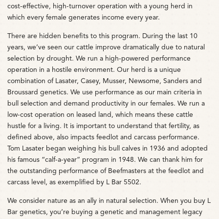
cost-effective, high-turnover operation with a young herd in
which every female generates income every year.
There are hidden benefits to this program. During the last 10
years, we’ve seen our cattle improve dramatically due to natural
selection by drought. We run a high-powered performance
operation in a hostile environment. Our herd is a unique
combination of Lasater, Casey, Musser, Newsome, Sanders and
Broussard genetics. We use performance as our main criteria in
bull selection and demand productivity in our females. We run a
low-cost operation on leased land, which means these cattle
hustle for a living. It is important to understand that fertility, as
defined above, also impacts feedlot and carcass performance.
Tom Lasater began weighing his bull calves in 1936 and adopted
his famous “calf-a-year” program in 1948. We can thank him for
the outstanding performance of Beefmasters at the feedlot and
carcass level, as exemplified by L Bar 5502.
We consider nature as an ally in natural selection. When you buy L
Bar genetics, you’re buying a genetic and management legacy