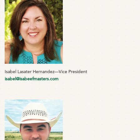
Isabel Lasater Hernandez—Vice President
isabel@isabeefmasters.com