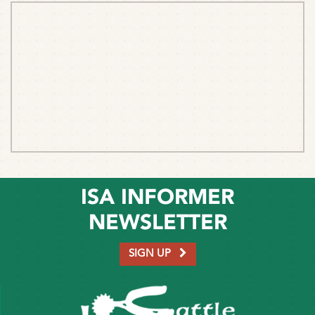
ISA INFORMER
NEWSLETTER
SIGN UP