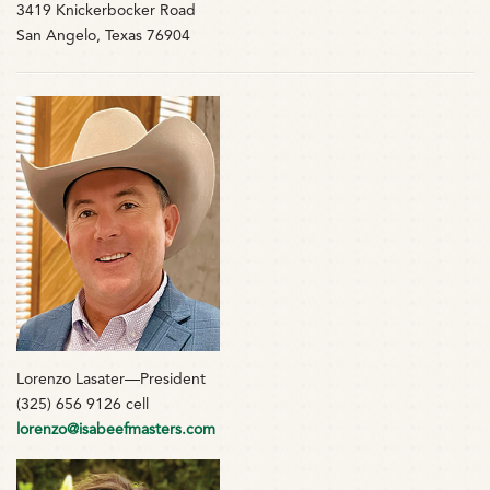
3419 Knickerbocker Road
San Angelo, Texas 76904
Lorenzo Lasater—President
(325) 656 9126 cell
lorenzo@isabeefmasters.com