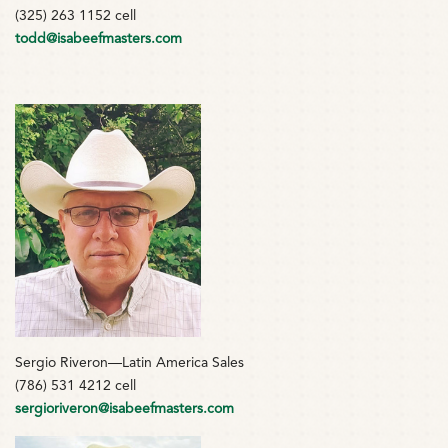
(325) 263 1152 cell
todd@isabeefmasters.com
Sergio Riveron—Latin America Sales
(786) 531 4212 cell
sergioriveron@isabeefmasters.com