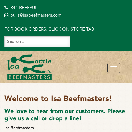
844-BEEFBULL
bulls@isabeefmasters.com
FOR BOOK ORDERS, CLICK ON STORE TAB
Welcome to Isa Beefmasters!
We love to hear from our customers. Please
give us a call or drop a line!
Isa Beefmasters