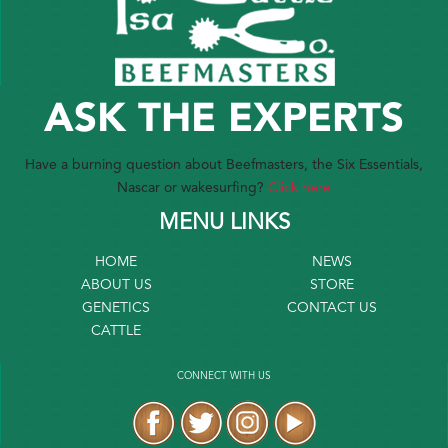
ASK THE EXPERTS
Have a burning question about Beefmasters, the Six Essentials,
Nascar or wakesurfing?
Click here
MENU LINKS
HOME
NEWS
ABOUT US
STORE
GENETICS
CONTACT US
CATTLE
CONNECT WITH US