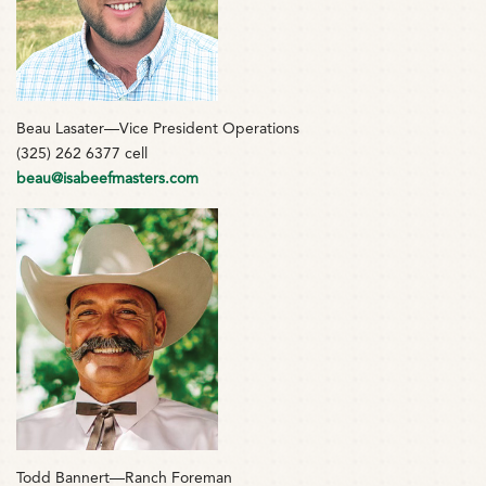
Beau Lasater—Vice President Operations
(325) 262 6377 cell
beau@isabeefmasters.com
Todd Bannert—Ranch Foreman