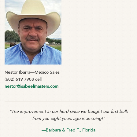
Nestor Ibarra—Mexico Sales
(602) 619 7908 cell
nestor@isabeefmasters.com
“The improvement in our herd since we bought our first bulls
from you eight years ago is amazing!”
—Barbara & Fred T., Florida