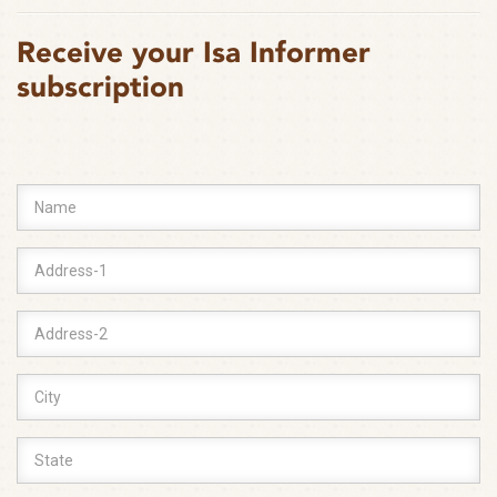
Receive your Isa Informer
subscription