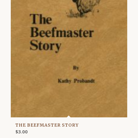
THE BEEFMASTER STORY
$
3.00