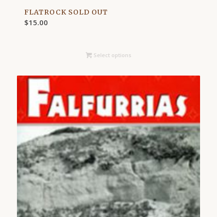
FLATROCK SOLD OUT
$
15.00
Select options