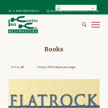
English
1-844-BEEFBULL
bulls@isabeefmasters.com
Books
Sort by
All
Display
16 Products per page