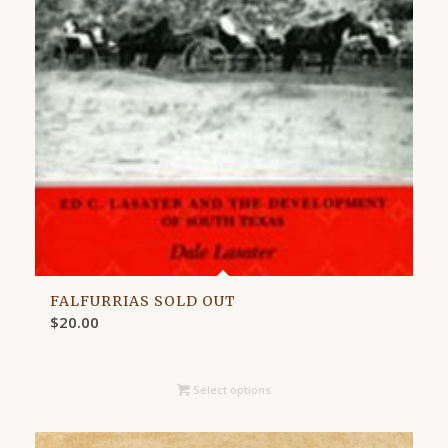
FALFURRIAS SOLD OUT
$
20.00
Select options