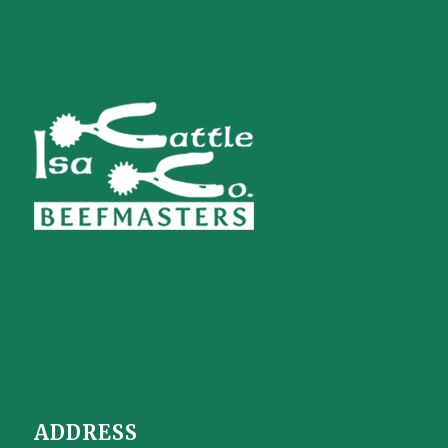
ADDRESS