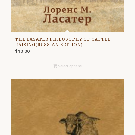
THE LASATER PHILOSOPHY OF CATTLE
RAISING(RUSSIAN EDITION)
$
10.00
Select options