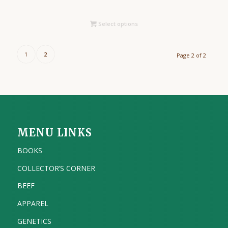
Select options
1
2
Page 2 of 2
MENU LINKS
BOOKS
COLLECTOR’S CORNER
BEEF
APPAREL
GENETICS